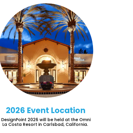
2026 Event Location
DesignPoint 2026 will be held at the Omni
La Costa Resort in Carlsbad, California.