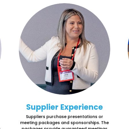
Supplier Experience
Suppliers
purchase
presentations
or
meeting packages and sponsorships. The
,
packages provide guaranteed meetings