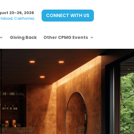
ust 23–26, 2026
CONNECT WITH US
lsbad, California
Giving Back
Other CPMG Events