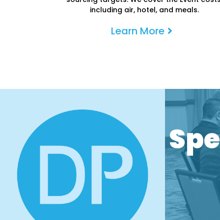
including air, hotel, and meals.
Learn More
P