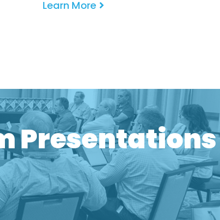
Learn More
One Meetings