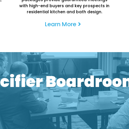
with high-end buyers and key prospects in
residential kitchen and bath design.
Learn More
rivate One-on-