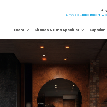
Aug
Omni La Costa Resort, Car
Event
Kitchen & Bath Specifier
Supplier