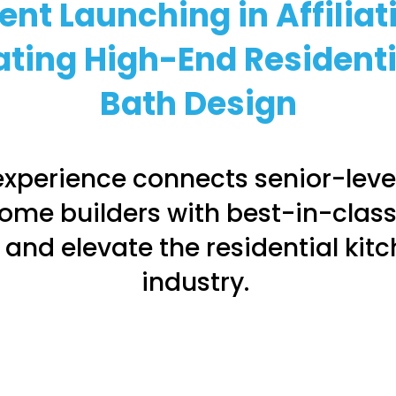
ent Launching in Affiliat
ating High-End Resident
Bath
Design
xperience connects senior-level
ome builders with best-in-class
 and elevate the residential kit
industry.