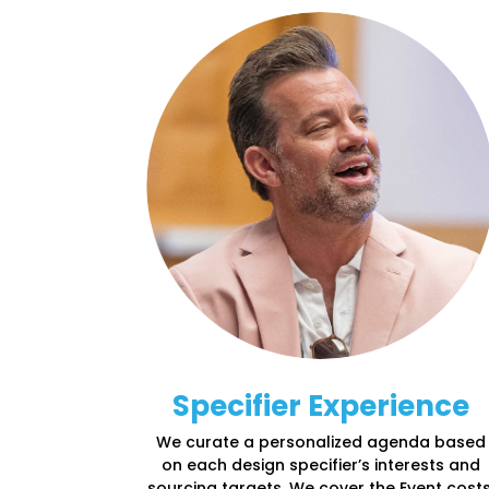
Specifier Experience
We curate a personalized agenda based
on each design specifier’s interests and
sourcing targets. We cover the Event costs