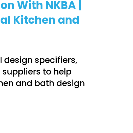
ion With NKBA |
ial Kitchen and
 design specifiers,
 suppliers to help
chen and bath design