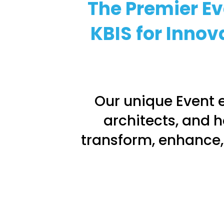
The Premier Ev
KBIS for Innov
Our unique Event e
architects, and h
transform, enhance,