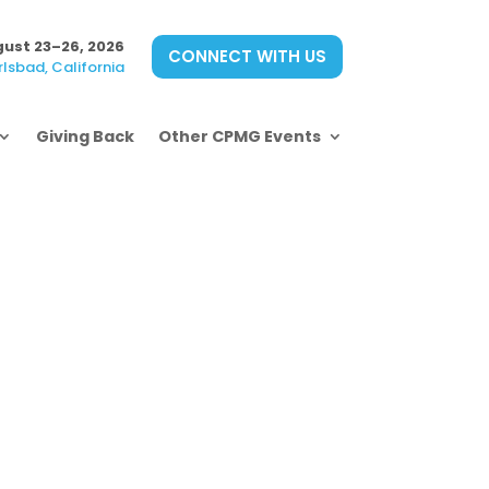
ust 23–26, 2026
CONNECT WITH US
lsbad, California
Giving Back
Other CPMG Events