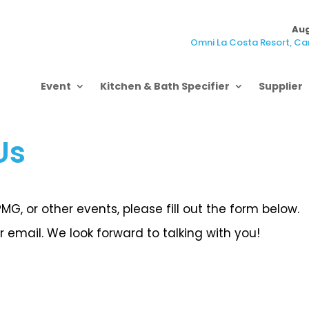
Aug
Omni La Costa Resort, Car
Event
Kitchen & Bath Specifier
Supplier
Us
G, or other events, please fill out the form below.
 email. We look forward to talking with you!