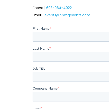
Phone |
603-964-4022
Email
|
events@cpmgevents.com