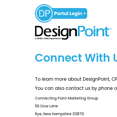
Connect With 
To learn more about DesignPoint, CPM
You can also contact us by phone or
Connecting Point Marketing Group
56 Dow Lane
Rye, New Hampshire 03870